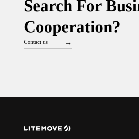
Search For Busi
Cooperation?
Contact us