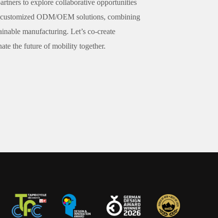
artners to explore collaborative opportunities
fer customized ODM/OEM solutions, combining
ainable manufacturing. Let’s co-create
te the future of mobility together.