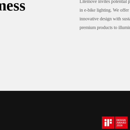
ness
Litemove invites potential p
in e-bike lighting. We of
innovative design with sust
premium products to illumina