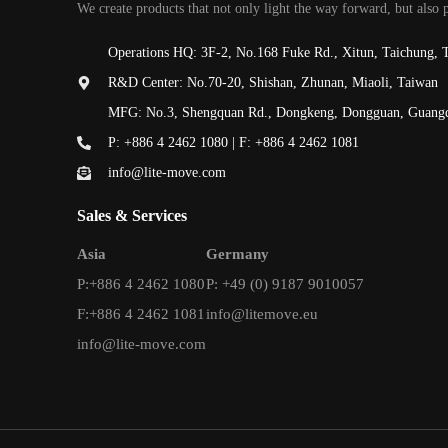
We create products that not only light the way forward, but also 
Operations HQ: 3F-2, No.168 Fuke Rd., Xitun, Taichung, 
R&D Center: No.70-20, Shishan, Zhunan, Miaoli, Taiwan
MFG: No.3, Shengquan Rd., Dongkeng, Dongguan, Guang
P: +886 4 2462 1080 | F: +886 4 2462 1081
info@lite-move.com
Sales & Services
Asia
Germany
P:+886 4 2462 1080
P: +49 (0) 9187 9010057
F:+886 4 2462 1081
info@litemove.eu
info@lite-move.com