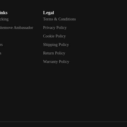
inks
Legal
cking
Terms & Conditions
itemove Ambassador
Privacy Policy
d
Cookie Policy
rs
Shipping Policy
s
Return Policy
Warranty Policy