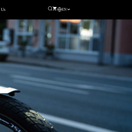
EN
 Us