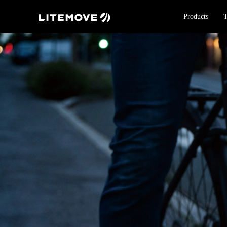
Products
T