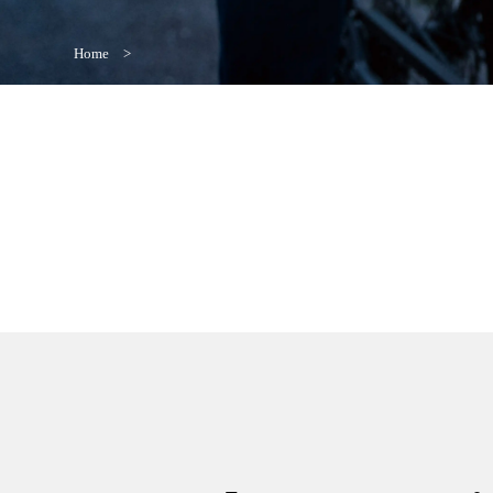
Home
>