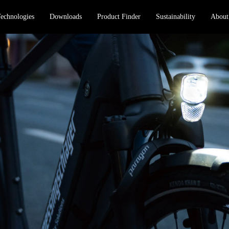
echnologies
Downloads
Product Finder
Sustainability
About