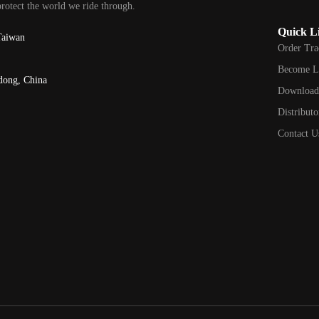
protect the world we ride through.
Quick L
Taiwan
Order Tra
Become L
dong, China
Downloa
Distributo
Contact U